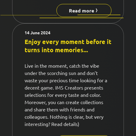
Read more
14 June 2024
Enjoy every moment before it
turns into memories...
Live in the moment, catch the vibe
under the scorching sun and don’t
waste your precious time looking for a
decent game. IMS Creators presents
selections for every taste and color.
Moreover, you can create collections
and share them with friends and
colleagues. Nothing is clear, but very
interesting? Read details)