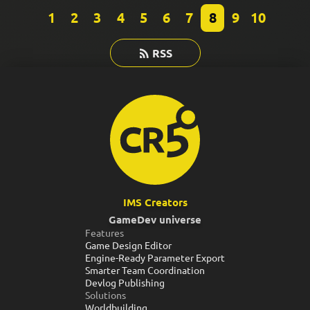
1
2
3
4
5
6
7
8
9
10
RSS
IMS Creators
GameDev universe
Features
Game Design Editor
Engine-Ready Parameter Export
Smarter Team Coordination
Devlog Publishing
Solutions
Worldbuilding