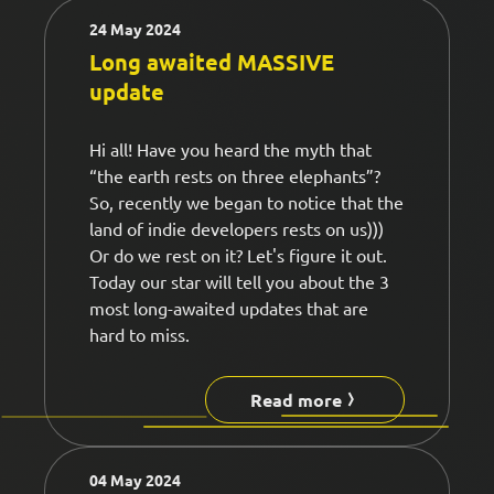
24 May 2024
Long awaited MASSIVE
update
Hi all! Have you heard the myth that
“the earth rests on three elephants”?
So, recently we began to notice that the
land of indie developers rests on us)))
Or do we rest on it? Let's figure it out.
Today our star will tell you about the 3
most long-awaited updates that are
hard to miss.
Read more
04 May 2024