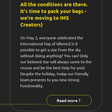
All the conditions are there.
It's time to pack your bags -
we're moving to IMS
Creators)
On May 2, everyone celebrated the
International Day of Idlenes) Is it
possible to get a star from the sky
without doing anything? You can! Only
our beloved star will always come to the
rescue and be the best help for you)
Despite the holiday, today our friendly
team presents to you new strong
functionality.
Read more