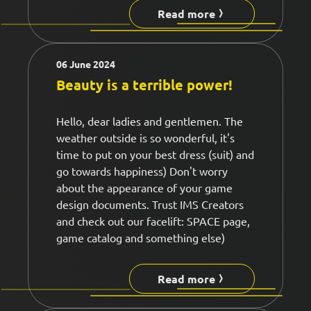
Read more
06 June 2024
Beauty is a terrible power!
Hello, dear ladies and gentlemen. The
weather outside is so wonderful, it's
time to put on your best dress (suit) and
go towards happiness) Don't worry
about the appearance of your game
design documents. Trust IMS Creators
and check out our facelift: SPACE page,
game catalog and something else)
Read more