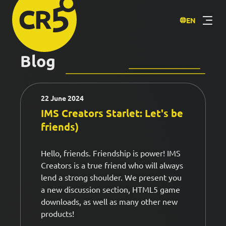
EN
Blog
22 June 2024
IMS Creators Starlet: Let's be
friends)
Hello, friends. Friendship is power! IMS
Creators is a true friend who will always
lend a strong shoulder. We present you
a new discussion section, HTML5 game
downloads, as well as many other new
products!