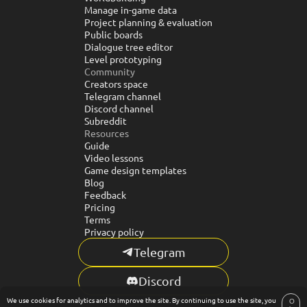
Manage in-game data
Project planning & evaluation
Public boards
Dialogue tree editor
Level prototyping
Community
Creators space
Telegram channel
Discord channel
Subreddit
Resources
Guide
Video lessons
Game design templates
Blog
Feedback
Pricing
Terms
Privacy policy
Telegram
Discord
We use cookies for analytics and to improve the site. By continuing to use the site, you
© CR5.SPACE. ALL RIGHTS RESERVED. 2024-2026
O