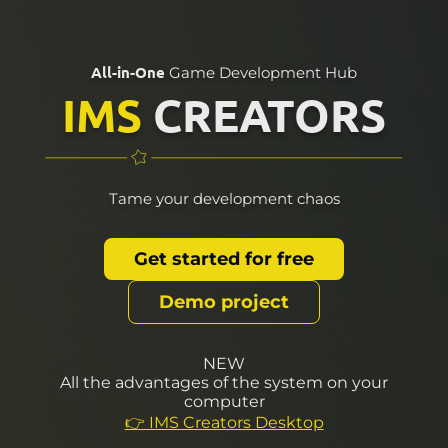
All-in-One
Game Development Hub
IMS
CREATORS
Tame your development chaos
Get started for free
Demo project
NEW
All the advantages of the system on your
computer
👉 IMS Creators Desktop