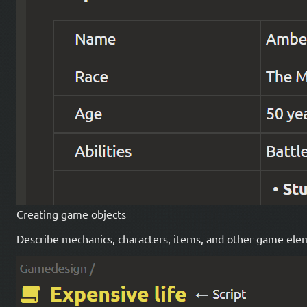
Creating game objects
Describe mechanics, characters, items, and other game eleme