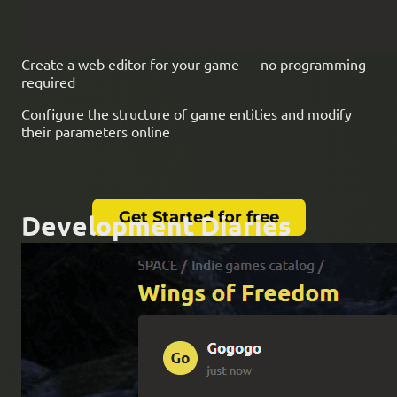
Create a web editor for your game — no programming
required
Configure the structure of game entities and modify
their parameters online
Get Started for free
Development Diaries