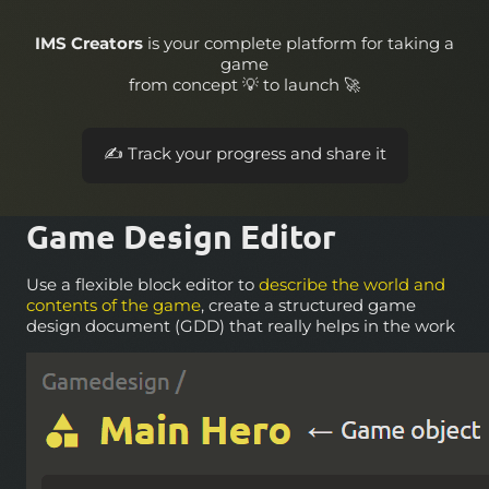
IMS Creators
is your complete platform for taking a
game
from concept 💡 to launch 🚀
📝 Design your game world and its rules
Game Design Editor
Use a flexible block editor to
describe the world and
contents of the game
, create a structured game
design document (GDD) that really helps in the work