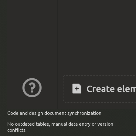
Code and design document synchronization
No outdated tables, manual data entry or version
conflicts