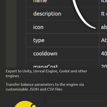
Export to Unity, Unreal Engine, Godot and other
engines
Transfer balance parameters to the engine via
customizable JSON and CSV files