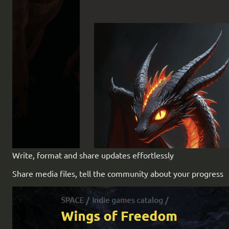
Write, format and share updates effortlessly
Share media files, tell the community about your progress