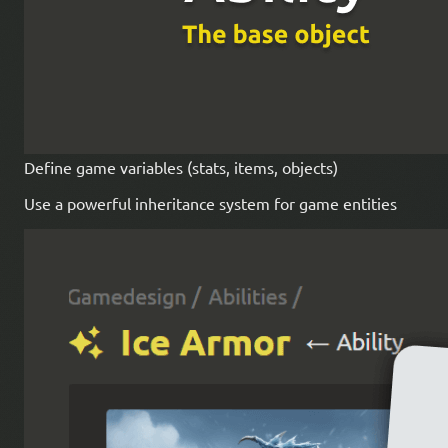
Define game variables (stats, items, objects)
Use a powerful inheritance system for game entities