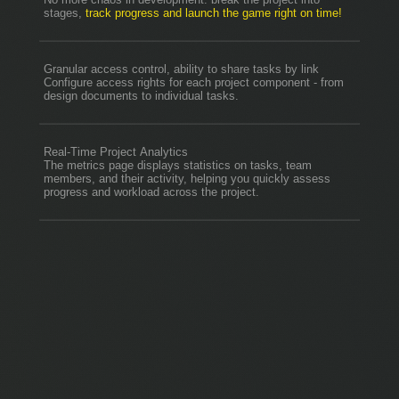
stages,
track progress and launch the game right on time!
Granular access control, ability to share tasks by link
Configure access rights for each project component - from
design documents to individual tasks.
Real-Time Project Analytics
The metrics page displays statistics on tasks, team
members, and their activity, helping you quickly assess
progress and workload across the project.