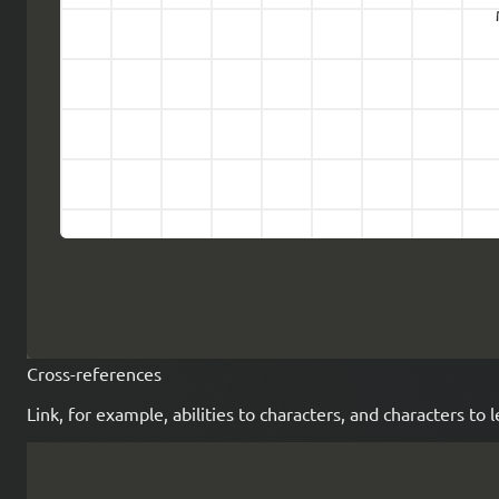
Cross-references
Link, for example, abilities to characters, and characters to 