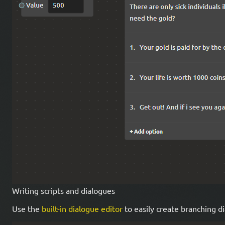
Writing scripts and dialogues
Use the
built-in dialogue editor
to easily create branching di