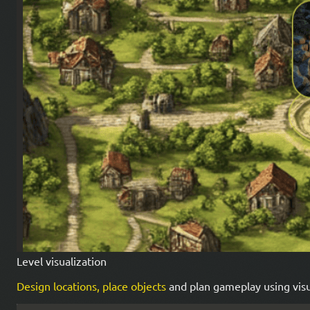
Level visualization
Design locations, place objects
and plan gameplay using visu