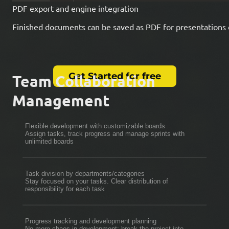
PDF export and engine integration
Finished documents can be saved as PDF for presentations 
Get Started for free
Team Collaboration
Management
Flexible development with customizable boards
Assign tasks, track progress and manage sprints with
unlimited boards
Task division by departments/categories
Stay focused on your tasks. Clear distribution of
responsibility for each task
Progress tracking and development planning
No more chaos in development: break the project into