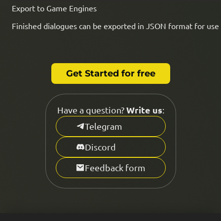
Export to Game Engines
Finished dialogues can be exported in JSON format for use 
Get Started for free
Write us
Have a question?
:
Telegram
Discord
Feedback form