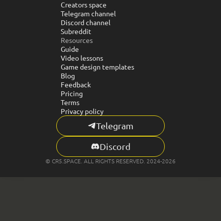
Creators space
Telegram channel
Discord channel
Subreddit
Resources
Guide
Video lessons
Game design templates
Blog
Feedback
Pricing
Terms
Privacy policy
Telegram
Discord
© CR5.SPACE. ALL RIGHTS RESERVED. 2024-2026