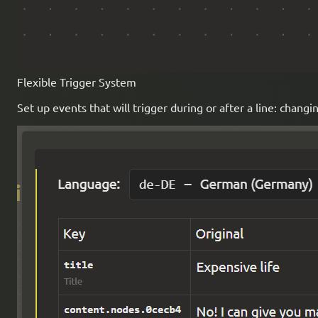
Flexible Trigger System
Set up events that will trigger during or after a line: chan