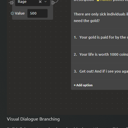
Visual Dialogue Branching