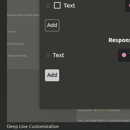
Deep Line Customization