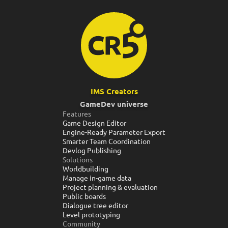
IMS Creators
GameDev universe
Features
Game Design Editor
Engine-Ready Parameter Export
Smarter Team Coordination
Devlog Publishing
Solutions
Worldbuilding
Manage in-game data
Project planning & evaluation
Public boards
Dialogue tree editor
Level prototyping
Community