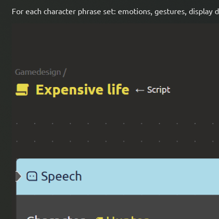
For each character phrase set: emotions, gestures, display 