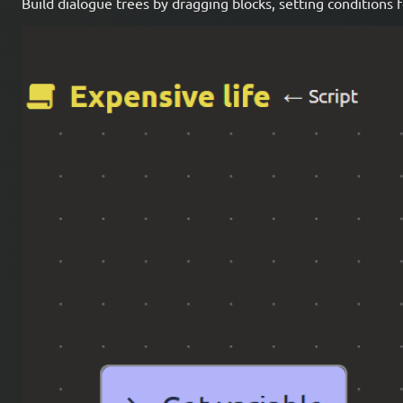
Build dialogue trees by dragging blocks, setting conditions 