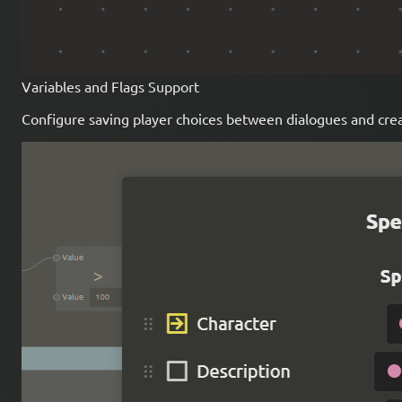
Variables and Flags Support
Configure saving player choices between dialogues and cre