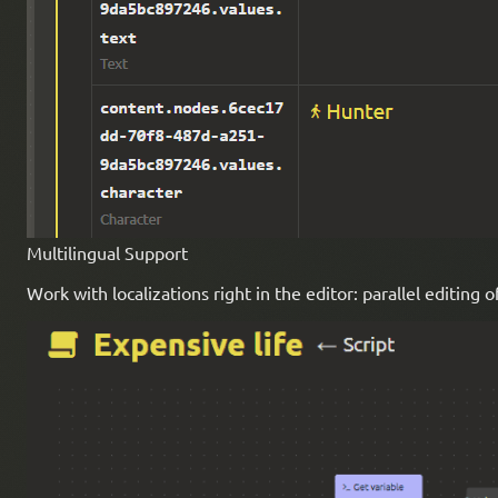
Multilingual Support
Work with localizations right in the editor: parallel editing 