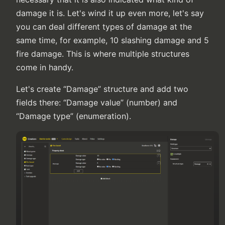
damage it is. Let's wind it up even more, let's say
you can deal different types of damage at the
same time, for example, 10 slashing damage and 5
fire damage. This is where multiple structures
come in handy.
Let's create “Damage” structure and add two
fields there: “Damage value” (number) and
“Damage type” (enumeration).