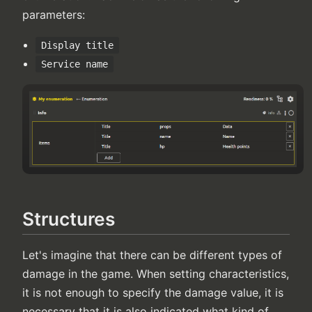
parameters:
Display title
Service name
Structures
Let's imagine that there can be different types of
damage in the game. When setting characteristics,
it is not enough to specify the damage value, it is
necessary that it is also indicated what kind of