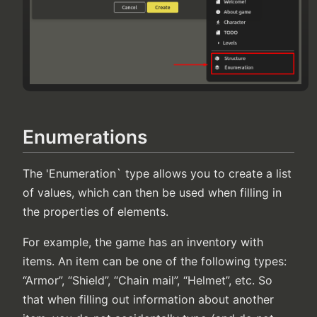
Enumerations
The 'Enumeration` type allows you to create a list
of values, which can then be used when filling in
the properties of elements.
For example, the game has an inventory with
items. An item can be one of the following types:
“Armor”, “Shield”, “Chain mail”, “Helmet”, etc. So
that when filling out information about another