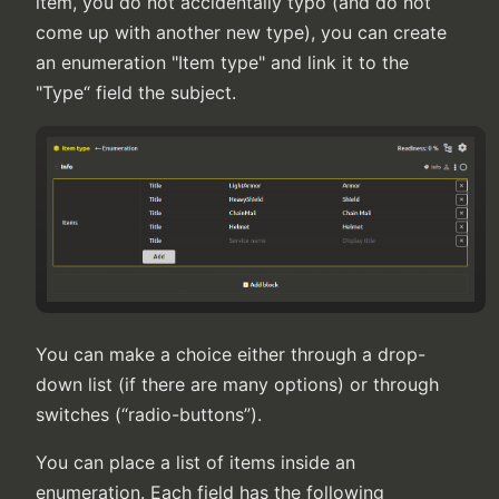
item, you do not accidentally typo (and do not
come up with another new type), you can create
an enumeration "Item type" and link it to the
"Type“ field the subject.
You can make a choice either through a drop-
down list (if there are many options) or through
switches (“radio-buttons”).
You can place a list of items inside an
enumeration. Each field has the following