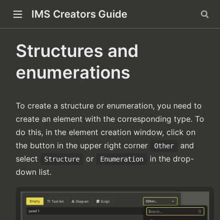
IMS Creators Guide
indow)
Structures and
enumerations
ow)
To create a structure or enumeration, you need to
create an element with the corresponding type. To
do this, in the element creation window, click on
the button in the upper right corner
and
Other
select
or
in the drop-
Structure
Enumeration
down list.