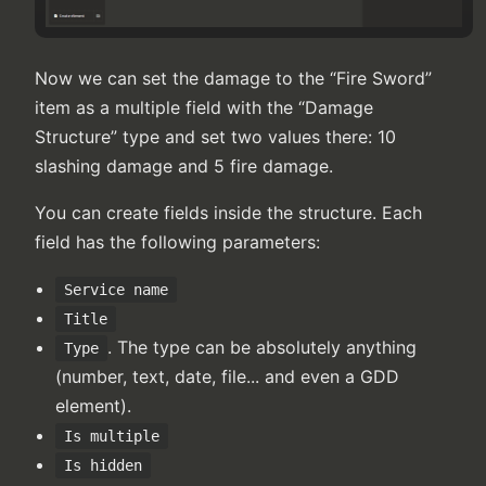
Now we can set the damage to the “Fire Sword”
item as a multiple field with the “Damage
Structure” type and set two values there: 10
slashing damage and 5 fire damage.
You can create fields inside the structure. Each
field has the following parameters:
Service name
Title
. The type can be absolutely anything
Type
(number, text, date, file... and even a GDD
element).
Is multiple
Is hidden